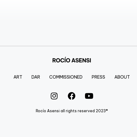
ART
DAR
COMMISSIONED
PRESS
ABOUT
Rocío Asensi all rights reserved 2023®